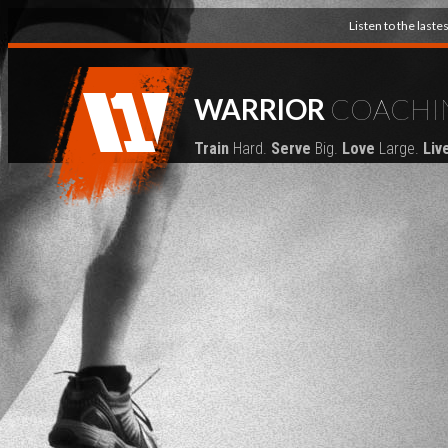
Listen to the last
WARRIOR
COACHI
Train
Hard.
Serve
Big.
Love
Large.
Liv