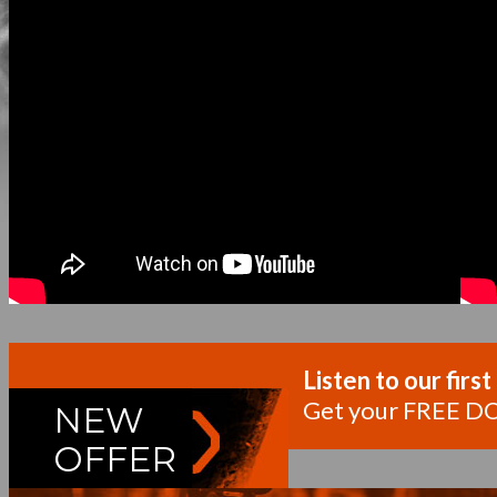
Listen to our fi
Get your FREE D
NEW
OFFER