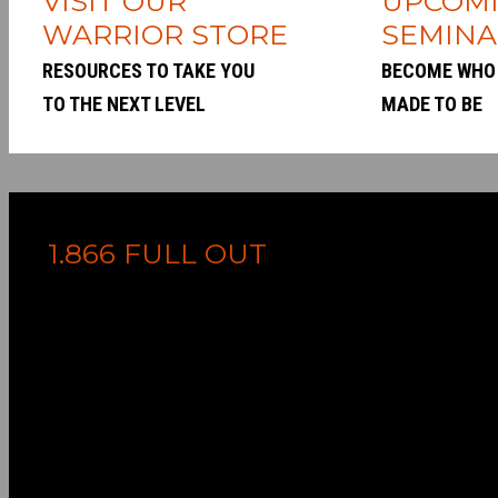
VISIT OUR
UPCOM
WARRIOR STORE
SEMINA
RESOURCES TO TAKE YOU
BECOME WHO
TO THE NEXT LEVEL
MADE TO BE
1.866 FULL OUT