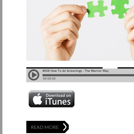
READ MORE