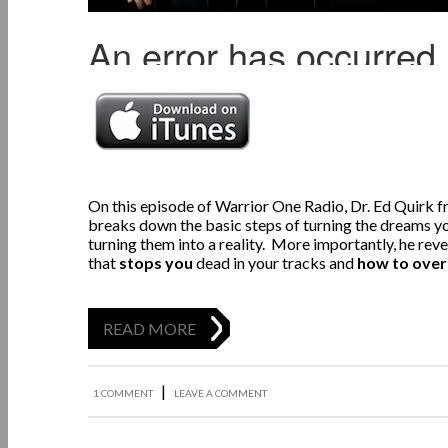
On this episode of Warrior One Radio,
Dr. Ed Quirk 
breaks down the basic steps of turning the dreams yo
turning them into a reality. More importantly, he rev
that
stops you
dead in your tracks and
how to over
READ MORE
|
1 COMMENT
LEAVE A COMMENT