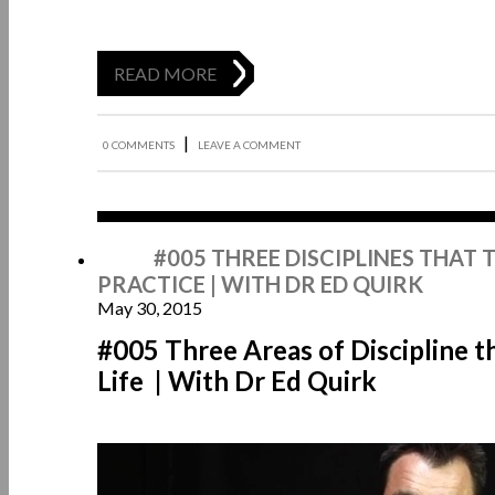
READ MORE
|
0 COMMENTS
LEAVE A COMMENT
May
#005 THREE DISCIPLINES THAT
PRACTICE | WITH DR ED QUIRK
May 30, 2015
#005 Three Areas of Discipline 
Life | With Dr Ed Quirk