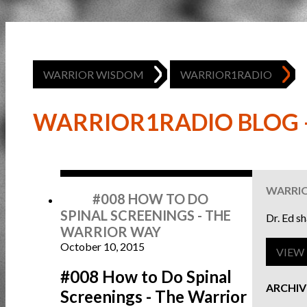
WARRIOR WISDOM
WARRIOR1RADIO
WARRIOR1RADIO BLOG -
Oct
10
WARRI
#008 HOW TO DO
SPINAL SCREENINGS - THE
Dr. Ed s
WARRIOR WAY
October 10, 2015
VIEW 
#008 How to Do Spinal
ARCHIV
Screenings - The Warrior