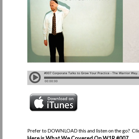
Prefer to DOWNLOAD this and listen on the go? Cl
Here is What We Covered On W1R
#007