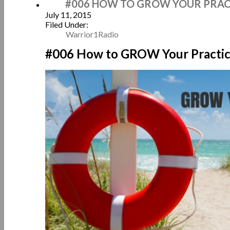
#006 HOW TO GROW YOUR PRACT
July 11, 2015
Filed Under:
Warrior1Radio
#006 How to GROW Your Practic