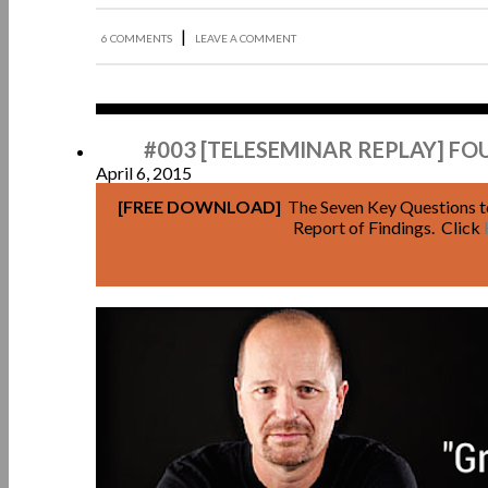
|
6 COMMENTS
LEAVE A COMMENT
Apr
#003 [TELESEMINAR REPLAY] F
April 6, 2015
[FREE DOWNLOAD]
The Seven Key Questions t
Report of Findings. Click