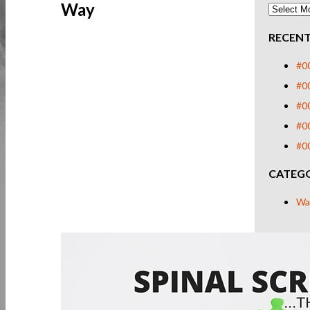
Way
RECENT
#00
#00
#0
#00
#00
CATEGO
Wa