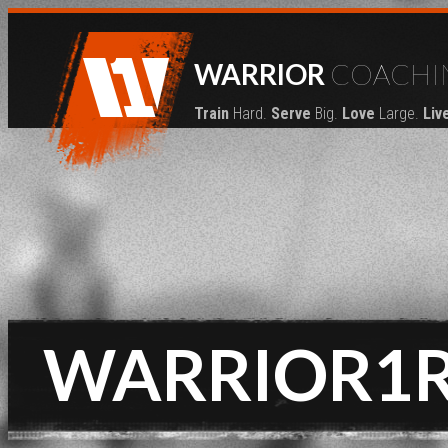
WARRIOR
COACHI
Train
Hard.
Serve
Big.
Love
Large.
Liv
WARRIOR1