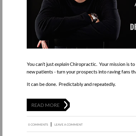
You can’t just
explain
Chiropractic. Your mission is to
new patients - turn your prospects into raving fans 
It can be done. Predictably and repeatedly.
READ MORE
|
0 COMMENTS
LEAVE A COMMENT