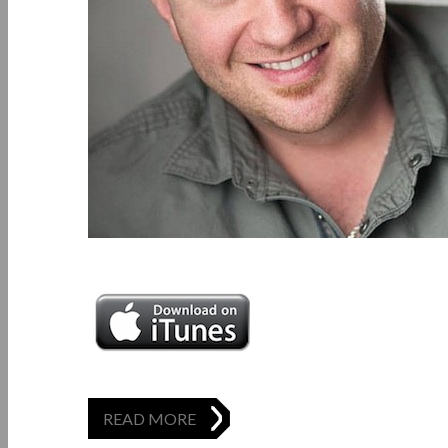
READ MORE