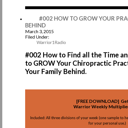
Mar
#002 HOW TO GROW YOUR PRAC
BEHIND
March 3, 2015
Filed Under:
Warrior1Radio
#002 How to Find all the Time a
to GROW Your Chiropractic Prac
Your Family Behind.
[FREE DOWNLOAD] Get
Warrior Weekly Multiplie
Included: All three divisions of your week (one sample to h
for your personal use.)