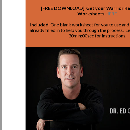
[FREE DOWNLOAD] Get your Warrior R
Worksheets
HERE.
Included
: One blank worksheet for you to use an
already filled in to help you through the process. 
30min:00sec for instructions.