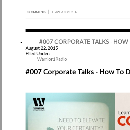
|
0 COMMENTS
LEAVE A COMMENT
Aug
#007 CORPORATE TALKS - HOW
August 22, 2015
Filed Under:
Warrior1Radio
#007 Corporate Talks - How To 