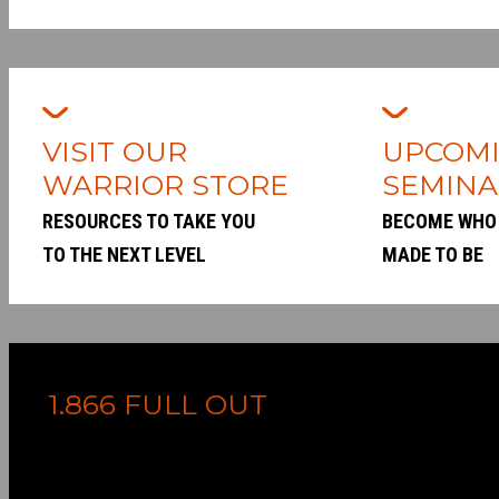
VISIT OUR
UPCOM
WARRIOR STORE
SEMINA
RESOURCES TO TAKE YOU
BECOME WHO
TO THE NEXT LEVEL
MADE TO BE
1.866 FULL OUT