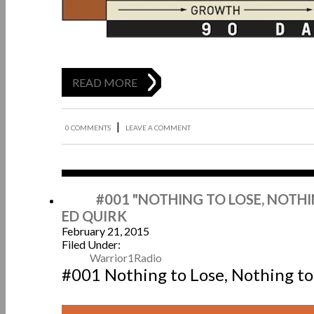
READ MORE
|
0 COMMENTS
LEAVE A COMMENT
Feb
#001 "NOTHING TO LOSE, NOTHI
ED QUIRK
February 21, 2015
Filed Under:
Warrior1Radio
#001 Nothing to Lose, Nothing to