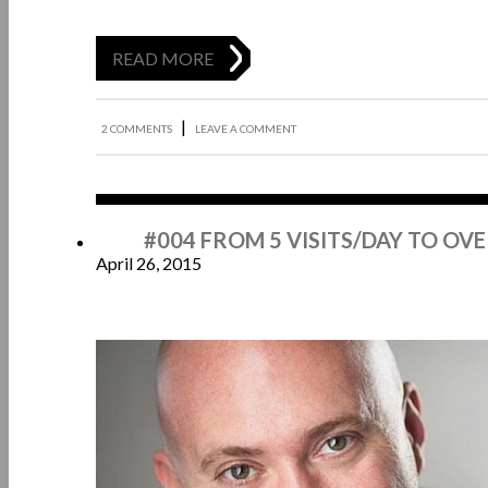
READ MORE
|
2 COMMENTS
LEAVE A COMMENT
Apr
#004 FROM 5 VISITS/DAY TO OVE
April 26, 2015