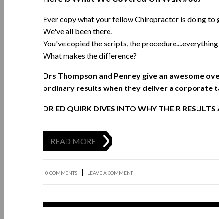
Ever copy what your fellow Chiropractor is doing to 
We've all been there.
You've copied the scripts, the procedure....everything
What makes the difference?
Drs Thompson and Penney give an awesome overv
ordinary results when they deliver a corporate t
DR ED QUIRK DIVES INTO WHY THEIR RESULTS
READ MORE
|
0 COMMENTS
LEAVE A COMMENT
Jul