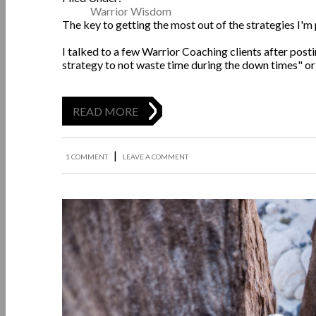
Warrior Wisdom
The key to getting the most out of the strategies I'm 
I talked to a few Warrior Coaching clients after pos
strategy to not waste time during the down times" or "I
READ MORE
|
1 COMMENT
LEAVE A COMMENT