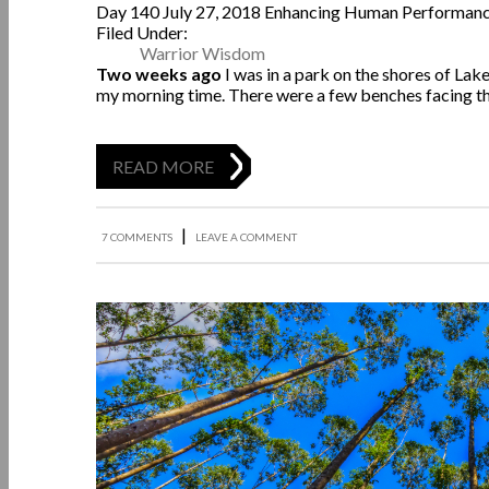
Day 140
July 27, 2018
Enhancing Human Performan
Filed Under:
Warrior Wisdom
Two weeks ago
I was in a park on the shores of Lak
my morning time. There were a few benches facing t
READ MORE
|
7 COMMENTS
LEAVE A COMMENT