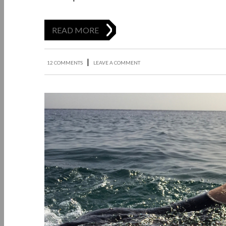
READ MORE
|
12 COMMENTS
LEAVE A COMMENT