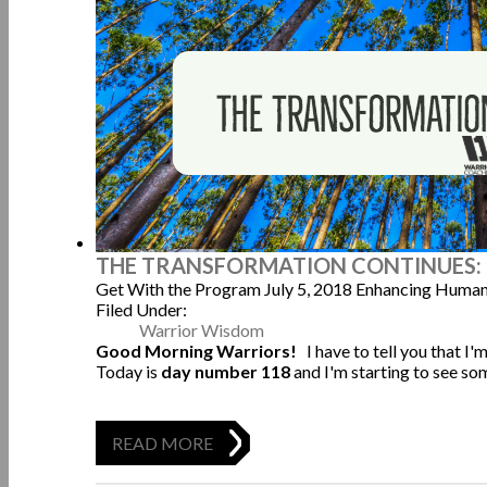
THE TRANSFORMATION CONTINUES: 
Get With the Program
July 5, 2018
Enhancing Human
Filed Under:
Warrior Wisdom
Good Morning Warriors!
I have to tell you that I
Today is
day number 118
and I'm starting to see s
READ MORE