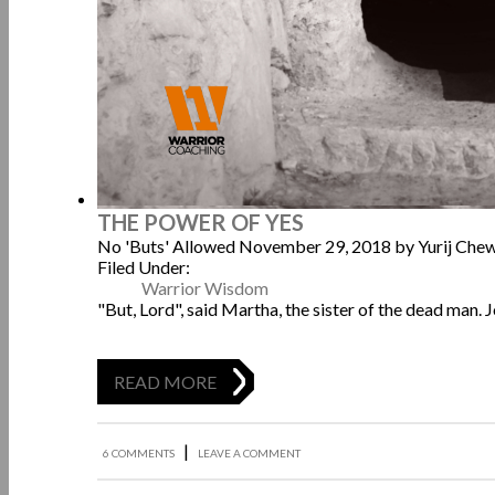
THE POWER OF YES
No 'Buts' Allowed
November 29, 2018
by Yurij Che
Filed Under:
Warrior Wisdom
"But, Lord", said Martha, the sister of the dead man. 
READ MORE
|
6 COMMENTS
LEAVE A COMMENT