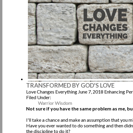
TRANSFORMED BY GOD'S LOVE
Love Changes Everything
June 7, 2018
Enhancing Pe
Filed Under:
Warrior Wisdom
Not sure if you have the same problem as me, b
I'll take a chance and make an assumption that you m
Have you ever wanted to do something and then didn'
the discipline to do it?