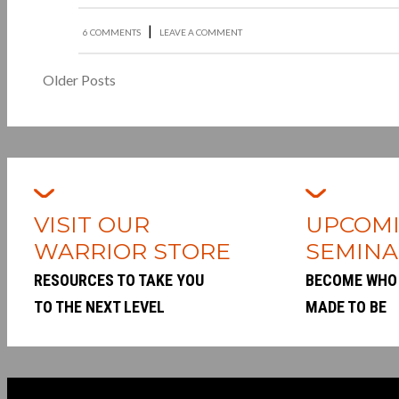
|
6 COMMENTS
LEAVE A COMMENT
Older Posts
VISIT OUR
UPCOM
WARRIOR STORE
SEMINA
RESOURCES TO TAKE YOU
BECOME WHO
TO THE NEXT LEVEL
MADE TO BE