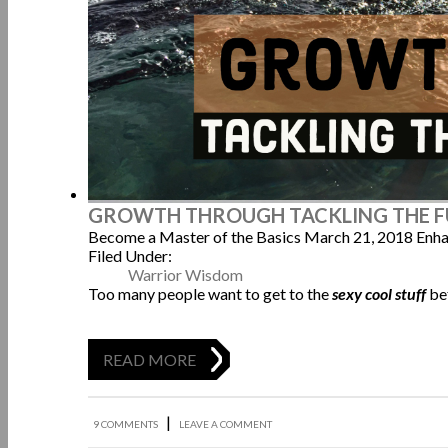
GROWTH THROUGH TACKLING THE 
Become a Master of the Basics
March 21, 2018
Enha
Filed Under:
Warrior Wisdom
Too many people want to get to the
sexy cool stuff
be
READ MORE
|
9 COMMENTS
LEAVE A COMMENT