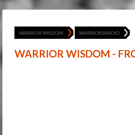
WARRIOR WISDOM
WARRIOR1RADIO
WARRIOR WISDOM - FRO