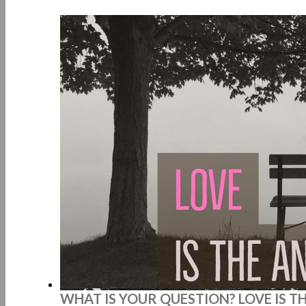
WHAT IS YOUR QUESTION? LOVE IS T