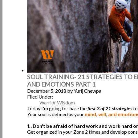
SOUL TRAINING- 21 STRATEGIES TO
AND EMOTIONS PART 1
December 5, 2018
by Yurij Chewpa
Filed Under:
Warrior Wisdom
Today I'm going to share the
first 3 of 21 strategies
fo
Your soul is defined as your
mind, will, and emotio
1
.
Don't be afraid of hard work and work hard on 
Get organized in your Zone 2 times and develop consi