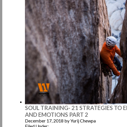
SOUL TRAINING- 21 STRATEGIES TO
AND EMOTIONS PART 2
December 17, 2018
by Yurij Chewpa
Filed Under: