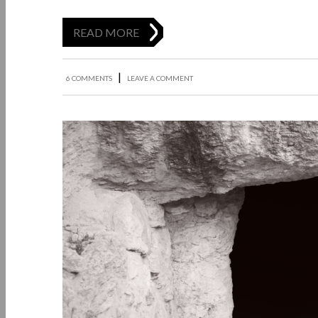
READ MORE
|
6 COMMENTS
LEAVE A COMMENT