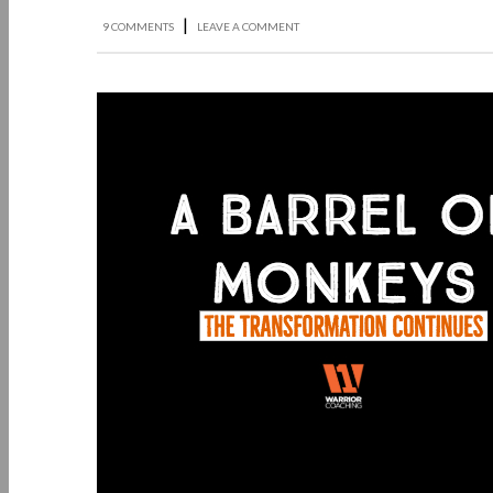
|
9 COMMENTS
LEAVE A COMMENT