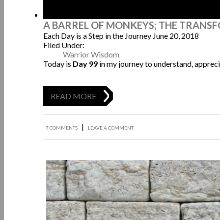
A BARREL OF MONKEYS; THE TRANS
Each Day is a Step in the Journey
June 20, 2018
Filed Under:
Warrior Wisdom
Today is
Day 99
in my journey to understand, appreci
READ MORE
|
7 COMMENTS
LEAVE A COMMENT