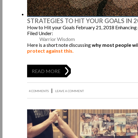
STRATEGIES TO HIT YOUR GOALS IN 
How to Hit your Goals
February 21, 2018
Enhancing
Filed Under:
Warrior Wisdom
Here is a short note discussing
why most people will
protect against this.
READ MORE
|
4 COMMENTS
LEAVE A COMMENT