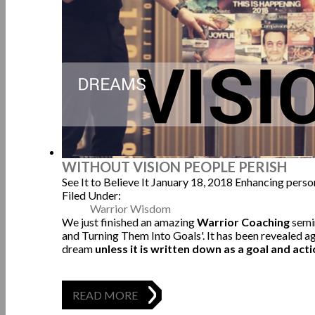
WITHOUT VISION PEOPLE PERISH
See It to Believe It
January 18, 2018
Enhancing perso
Filed Under:
Warrior Wisdom
We just finished an amazing
Warrior Coaching
semi
and Turning Them Into Goals'. It has been revealed ag
dream
unless it is written down as a goal and acti
READ MORE