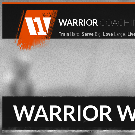
WARRIOR
COACHI
Train
Hard.
Serve
Big.
Love
Large.
Liv
WARRIOR 