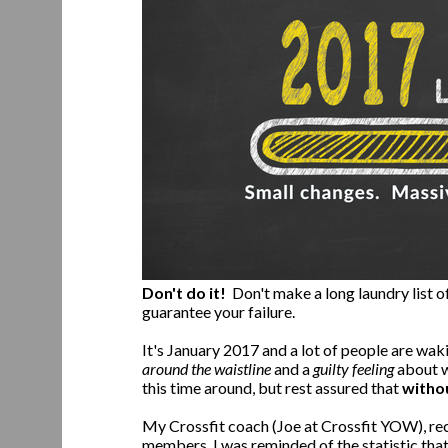
Don't do it!
Don't make a long laundry list of
guarantee your failure.
It's January 2017 and a lot of people are wak
around the waistline
and a
guilty feeling
about w
this time around, but rest assured that
witho
My Crossfit coach (Joe at Crossfit YOW), re
members. I was reminded of the statistic that 