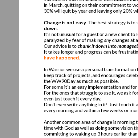
in March, quitting on their commitment to wo
30% will quit by year end leaving only 20% wh
Change is not easy
. The best strategy is to s
down.
It's not unusual for a guest or a new client 
paralyzed by fear of making
any
changes at al
Our advice is to
chunk it down into manageabl
It takes longer and progress can be frustrati
have happened.
In Warrior we use a personal transformation 
keep track of projects, and encourages celebr
the WW90Day as much as possible.
For some it's an easy implementation and for o
For the ones that struggle to use it, we ask
even just touch it every day.
Don't even write anything in it! Just touch it
every morning and within a few weeks or mont
Another common area of change is morning t
time with God as well as doing some vision ti
committing to waking up 3 hours earlier than 