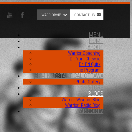
WARRIORVIP
CONTACT US
MENU
HOME
ABOUT
Warrior Coaching
Dr. Yurij Chewpa
Dr. Ed Quirk
The Program
SEMINARS
TACTICAL OTTAWA
Photo Gallery
STORE
BLOGS
Warrior Wisdom Blog
Warrior1Radio Blog
WARRIORTV