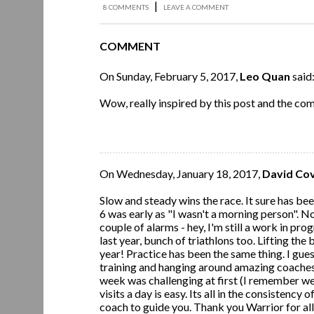
|
8 COMMENTS
LEAVE A COMMENT
COMMENT
On Sunday, February 5, 2017,
Leo Quan
said
Wow, really inspired by this post and the c
On Wednesday, January 18, 2017,
David Co
Slow and steady wins the race. It sure has be
6 was early as "I wasn't a morning person". N
couple of alarms - hey, I'm still a work in pro
last year, bunch of triathlons too. Lifting the
year! Practice has been the same thing. I guess
training and hanging around amazing coaches 
week was challenging at first (I remember we 
visits a day is easy. Its all in the consistency
coach to guide you. Thank you Warrior for all 