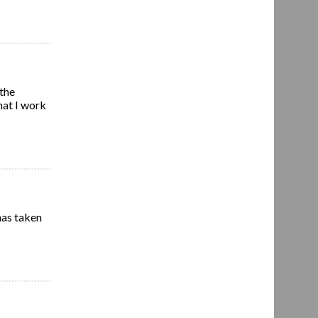
 the
hat I work
has taken