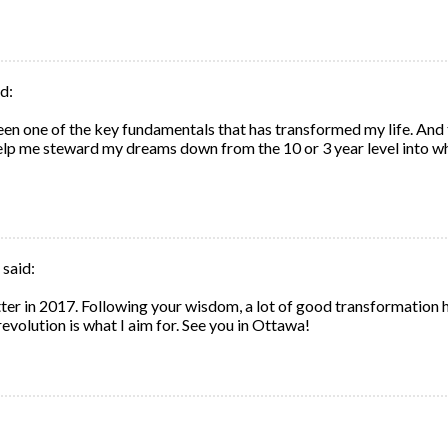
d:
 been one of the key fundamentals that has transformed my life. And
lp me steward my dreams down from the 10 or 3 year level into w
said:
er in 2017. Following your wisdom, a lot of good transformation 
revolution is what I aim for. See you in Ottawa!