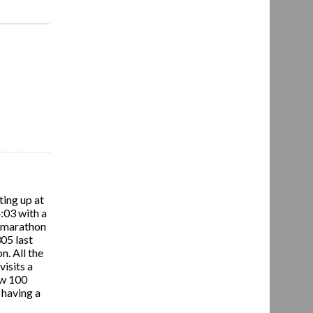
ting up at
4:03 with a
rd marathon
305 last
n. All the
isits a
ow 100
d having a