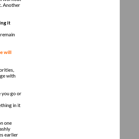
t. Another
ng it
, remain
 will
rities,
age with
 you go or
thing in it
on one
ashly
s earlier