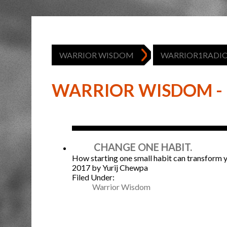
WARRIOR WISDOM
WARRIOR1RADI
WARRIOR WISDOM - 
Jan
CHANGE ONE HABIT.
How starting one small habit can transform yo
2017
by Yurij Chewpa
Filed Under:
Warrior Wisdom