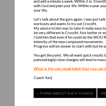
and add a minute a week. Within 2 or 3 months
with God and plan your life. Within a year yo
your life.
Let's talk about the gym again. I was just ta
workouts and wants to try out Crossfit.
My advice to him was to take it really easy to 
be very different in Crossfit. Not better or wo
I told him that even if he could do the WOD Rx
intensity of the new compound movements.
Progress will be slower to start with but he wil
You get the point. We all want quick results
painstakingly) slow changes
will
lead to massi
What is the one small habit that you can 
Coach Yurij
« THINK ABOUT SUCH THINGS
VI