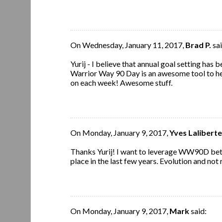
On Wednesday, January 11, 2017,
Brad P.
sai
Yurij - I believe that annual goal setting has
Warrior Way 90 Day is an awesome tool to he
on each week! Awesome stuff.
On Monday, January 9, 2017,
Yves Laliberte
Thanks Yurij! I want to leverage WW90D bett
place in the last few years. Evolution and not 
On Monday, January 9, 2017,
Mark
said: