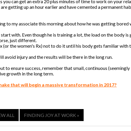
 you can get an extra 20 plus minutes of time to work on your rel
u are getting up an hour earlier and have cemented a permanent hab
lking to my associate this morning about how he was getting bored w
start with. Even though he is training a lot, the load on the body is
rse, just different.
 (or the women's Rx) not to do it until his body gets familiar with 
l avoid injury and the results will be there in the long run.
 but to ensure success, remember that small, continuous (seemingly
ve growth in the long term.
make that will begin a massive transformation in 2017?
EW ALL
FINDING JOY AT WORK »