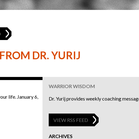
O
FROM DR. YURIJ
6
WARRIOR WISDOM
ur life.
January 6,
Dr. Yurij provides weekly coaching message
VIEW RSS FEED
ARCHIVES