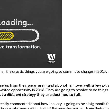
 all the drastic things you are going to commit to change in 2017. It
ing up from their sugar, grain, and alcohol hangover with a few
extr
asted opportunity in 2016. They are going to resolve to do things
ut a
different strategy
they are destined to fail
.
cently commented about how January is going to be a big month f
in a regular gym setting half of the new sign ups will have their fi