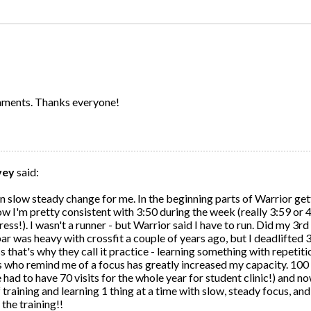
:
omments. Thanks everyone!
vey
said:
en slow steady change for me. In the beginning parts of Warrior get
ow I'm pretty consistent with 3:50 during the week (really 3:59 or 
gress!). I wasn't a runner - but Warrior said I have to run. Did my 3
 bar was heavy with crossfit a couple of years ago, but I deadlifted 
 that's why they call it practice - learning something with repetitio
who remind me of a focus has greatly increased my capacity. 100 v
had to have 70 visits for the whole year for student clinic!) and n
 of training and learning 1 thing at a time with slow, steady focus, an
the training!!