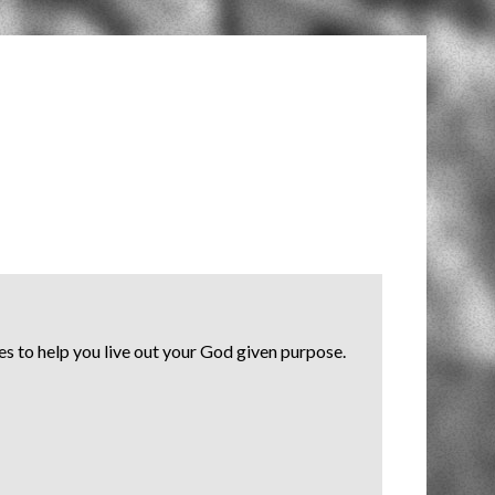
s to help you live out your God given purpose.