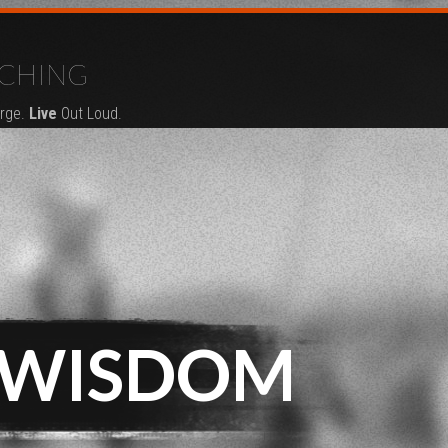
CHING
rge.
Live
Out Loud.
 WISDOM