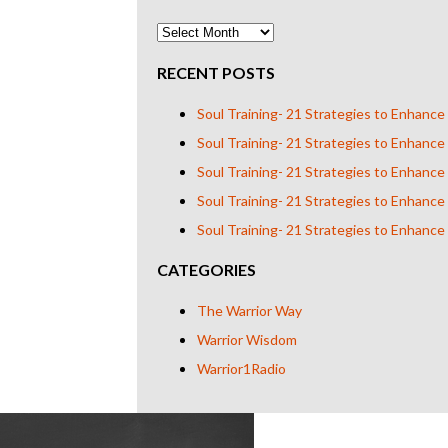
RECENT POSTS
Soul Training- 21 Strategies to Enhance
Soul Training- 21 Strategies to Enhance
Soul Training- 21 Strategies to Enhance
Soul Training- 21 Strategies to Enhance
Soul Training- 21 Strategies to Enhance
CATEGORIES
The Warrior Way
Warrior Wisdom
Warrior1Radio