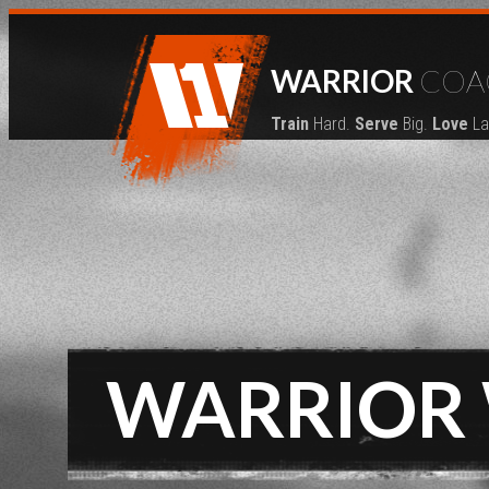
WARRIOR
COA
Train
Hard.
Serve
Big.
Love
La
WARRIOR