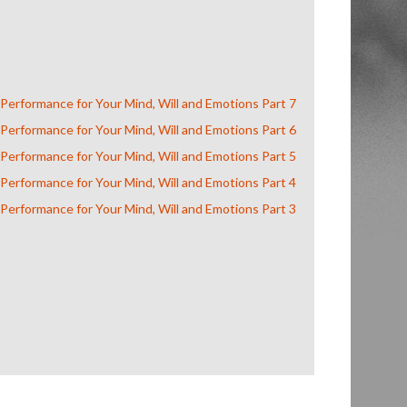
 Performance for Your Mind, Will and Emotions Part 7
 Performance for Your Mind, Will and Emotions Part 6
 Performance for Your Mind, Will and Emotions Part 5
 Performance for Your Mind, Will and Emotions Part 4
 Performance for Your Mind, Will and Emotions Part 3