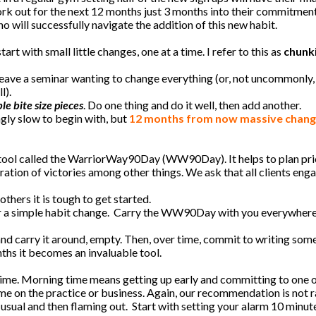
rk out for the next 12 months just 3 months into their commitmen
o will successfully navigate the addition of this new habit.
tart with small little changes, one at a time. I refer to this as
chunki
to leave a seminar wanting to change everything (or, not uncommonly
l).
e bite size pieces
. Do one thing and do it well, then add another.
ngly slow to begin with, but
12 months from now massive change
tool called the WarriorWay90Day (WW90Day). It helps to plan prio
ation of victories among other things. We ask that all clients eng
thers it is tough to get started.
 for a simple habit change. Carry the WW90Day with you everywhere
 and carry it around, empty. Then, over time, commit to writing some
hs it becomes an invaluable tool.
ime. Morning time means getting up early and committing to one 
me on the practice or business. Again, our recommendation is not r
usual and then flaming out. Start with setting your alarm 10 minute