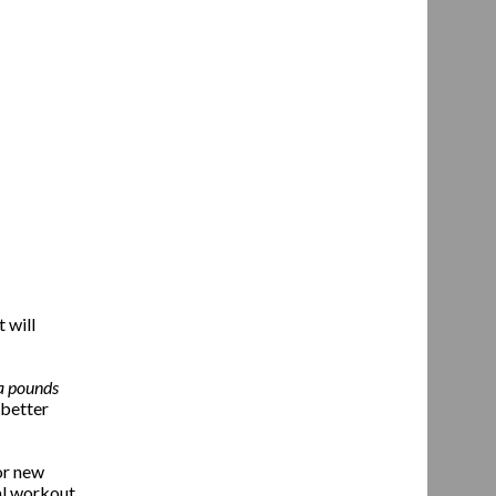
 will
a pounds
 better
or new
nal workout