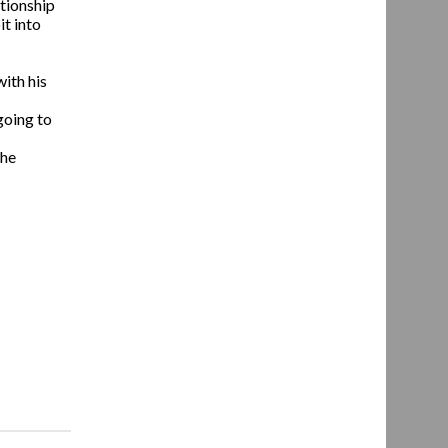
ationship
it into
ith his
 going to
the