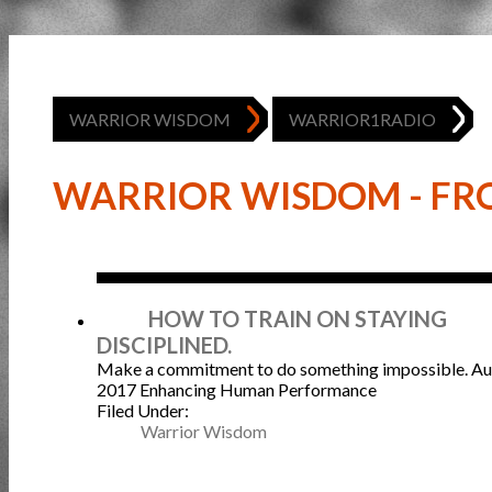
WARRIOR WISDOM
WARRIOR1RADIO
WARRIOR WISDOM - FRO
Aug
HOW TO TRAIN ON STAYING
DISCIPLINED.
Make a commitment to do something impossible.
Au
2017
Enhancing Human Performance
Filed Under:
Warrior Wisdom