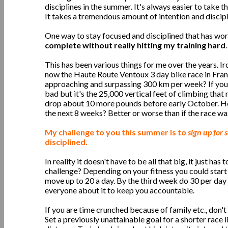
disciplines in the summer. It's always easier to take t
It takes a tremendous amount of intention and discipl
One way to stay focused and disciplined that has wor
complete without really hitting my training hard
.
This has been various things for me over the years. 
now the Haute Route Ventoux 3 day bike race in Franc
approaching and surpassing 300 km per week? If you t
bad but it's the 25,000 vertical feet of climbing that
drop about 10 more pounds before early October. How
the next 8 weeks? Better or worse than if the race wa
My challenge to you this summer is to
sign up for
disciplined.
In reality it doesn't have to be all that big, it just 
challenge? Depending on your fitness you could start
move up to 20 a day. By the third week do 30 per day 
everyone about it to keep you accountable.
If you are time crunched because of family etc., don'
Set a previously unattainable goal for a shorter race l