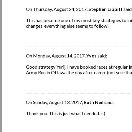
On Thursday, August 24, 2017,
Stephen Lippitt
said
This has become one of my most key strategies to in
changes, everything else seems to follow!
On Monday, August 14, 2017,
Yves
said:
Good strategy Yurij. I have booked races at regular i
Army Run in Ottawa the day after camp. (not sure th
On Sunday, August 13, 2017,
Ruth Neil
said:
Thank you. This is just what I needed. :-)