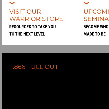
VISIT OUR
UPCOM
WARRIOR STORE
SEMINA
RESOURCES TO TAKE YOU
BECOME WHO
TO THE NEXT LEVEL
MADE TO BE
1.866 FULL OUT