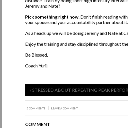
distance. Train by doing short high intensity interva
Jeremy and Nate?
Pick something right now
. Don't finish reading wi
your spouse and your accountability partner about it
As a heads up we will be doing Jeremy and Nate at C
Enjoy the training and stay disciplined throughout th
Be Blessed,
Coach Yurij
« STRESSED ABOUT REPEATING PEAK PERF
|
5 COMMENTS
LEAVE A COMMENT
COMMENT