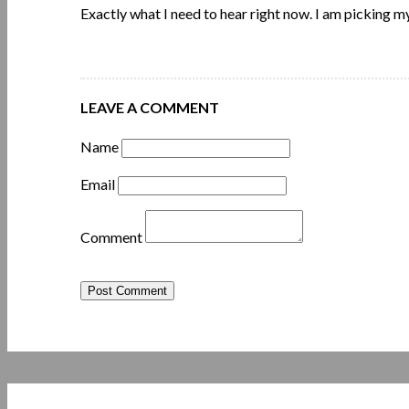
Exactly what I need to hear right now. I am picking m
LEAVE A COMMENT
Name
Email
Comment
Post Comment