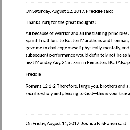
On Saturday, August 12, 2017,
Freddie
said:
Thanks Yurij for the great thoughts!
All because of Warrior and all the training principle
Sprint Triathlons to Boston Marathons and Ironman, f
gave me to challenge myself physically, mentally, and s
subsequent performance would definitely not be as 
next Monday Aug 21 at 7am in Penticton, BC. (Also pra
Freddie
Romans 12:1-2 Therefore, I urge you, brothers and sist
sacrifice, holy and pleasing to God—this is your true
On Friday, August 11, 2017,
Joshua Nikkanen
said: