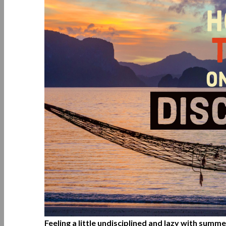
Feeling a little undisciplined and lazy with summ