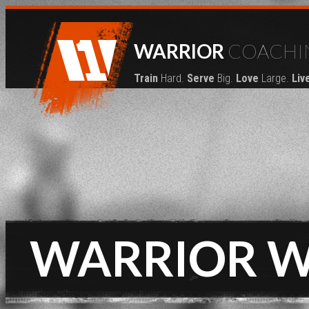
WARRIOR
COACHI
Train
Hard.
Serve
Big.
Love
Large.
Liv
WARRIOR 