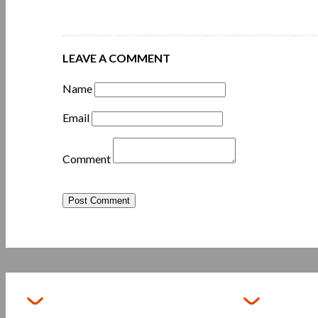
LEAVE A COMMENT
Name
Email
Comment
Post Comment