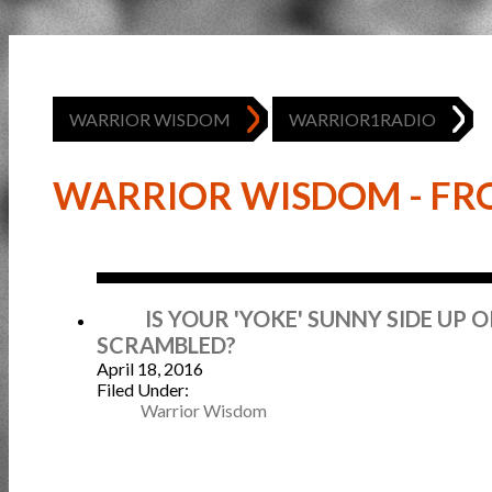
WARRIOR WISDOM
WARRIOR1RADIO
WARRIOR WISDOM - FRO
Apr
IS YOUR 'YOKE' SUNNY SIDE UP 
SCRAMBLED?
April 18, 2016
Filed Under:
Warrior Wisdom