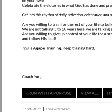
on your own?
Celebrate the victories in what God has done and pra
Get into this rhythm of daily reflection, celebration and 
Are you willing to train for the rest of your life to bu
We are not talking 5 to 10 years here, we are talking a
Are you willing to give up control of your life for a 
and follow His lead?
This
is
Agape Training
. Keep training hard.
Coach Yurij
« RUN WITH A PURPOSE!
VIEW ALL
FI
|
15 COMMENTS
LEAVE A COMMENT