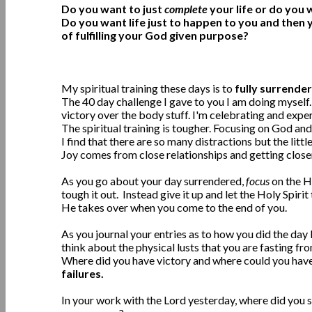
Do you want to just
complete
your life or do you
Do you want life just to happen to you and then 
of fulfilling your God given purpose?
My spiritual training these days is to
fully surrender
The 40 day challenge I gave to you I am doing myself.
victory over the body stuff. I'm celebrating and exper
The spiritual training is tougher. Focusing on God and 
I find that there are so many distractions but the litt
Joy comes from close relationships and getting close
As you go about your day surrendered,
focus
on the Ho
tough it out. Instead give it up and let the Holy Spirit
He takes over when you come to the end of you.
As you journal your entries as to how you did the da
think about the physical lusts that you are fasting fr
Where did you have victory and where could you hav
failures.
In your work with the Lord yesterday, where did you