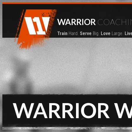
WARRIOR
COACHI
Train
Hard.
Serve
Big.
Love
Large.
Liv
WARRIOR 