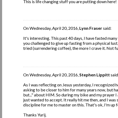
This is life changing stuff you are putting down here!
On Wednesday, April 20, 2016,
Lynn Fraser
said:
It's interesting. This past 40 days, I have fasted many 
you challenged to give up fasting from a physical lust,
tried (surrendering coffee), the more I crave it. Not fu
On Wednesday, April 20, 2016,
Stephen Lippitt
said
As I was reflecting on Jesus yesterday, I recognized 
asking to be closer to him for many years now, but h
but..." about HIM. So during my bike and my prayer I 
just wanted to accept. It really hit me then, and I was
discipline for me to master on this. That's ok, I'm up fo
Thanks Yurij.