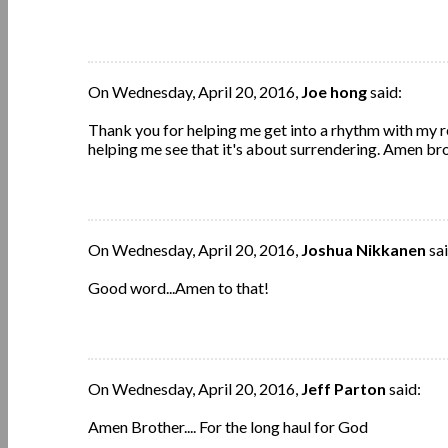
On Wednesday, April 20, 2016,
Joe hong
said:
Thank you for helping me get into a rhythm with my rel
helping me see that it's about surrendering. Amen bro
On Wednesday, April 20, 2016,
Joshua Nikkanen
sai
Good word...Amen to that!
On Wednesday, April 20, 2016,
Jeff Parton
said:
Amen Brother.... For the long haul for God