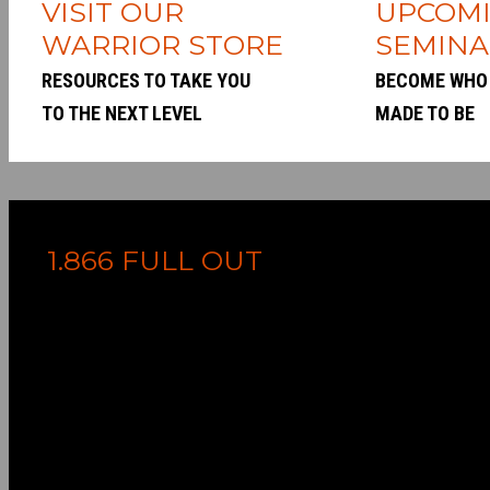
VISIT OUR
UPCOM
WARRIOR STORE
SEMINA
RESOURCES TO TAKE YOU
BECOME WHO
TO THE NEXT LEVEL
MADE TO BE
1.866 FULL OUT