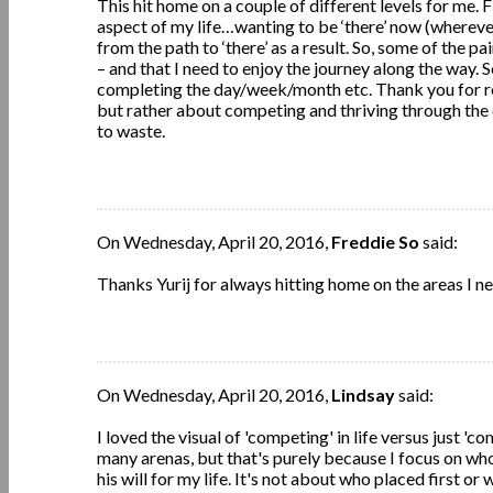
This hit home on a couple of different levels for me. 
aspect of my life…wanting to be ‘there’ now (wherever t
from the path to ‘there’ as a result. So, some of the pai
– and that I need to enjoy the journey along the way. 
completing the day/week/month etc. Thank you for rem
but rather about competing and thriving through the d
to waste.
On Wednesday, April 20, 2016,
Freddie So
said:
Thanks Yurij for always hitting home on the areas I n
On Wednesday, April 20, 2016,
Lindsay
said:
I loved the visual of 'competing' in life versus just '
many arenas, but that's purely because I focus on who
his will for my life. It's not about who placed first o