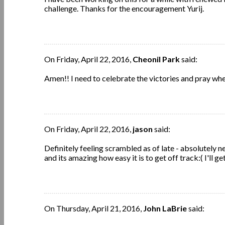
challenge. Thanks for the encouragement Yurij.
On Friday, April 22, 2016,
Cheonil Park
said:
Amen!! I need to celebrate the victories and pray wher
On Friday, April 22, 2016,
jason
said:
Definitely feeling scrambled as of late - absolutely n
and its amazing how easy it is to get off track:( I'll g
On Thursday, April 21, 2016,
John LaBrie
said: