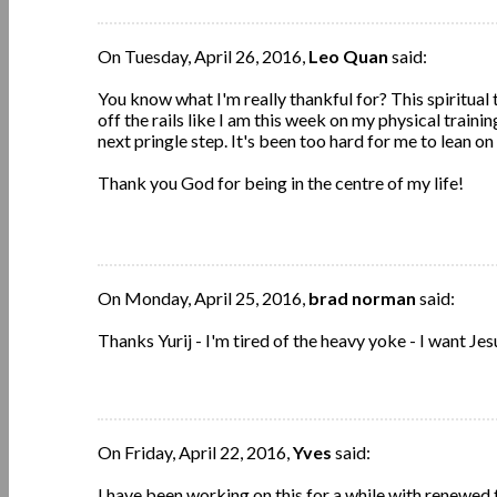
On Tuesday, April 26, 2016,
Leo Quan
said:
You know what I'm really thankful for? This spiritual t
off the rails like I am this week on my physical traini
next pringle step. It's been too hard for me to lean on
Thank you God for being in the centre of my life!
On Monday, April 25, 2016,
brad norman
said:
Thanks Yurij - I'm tired of the heavy yoke - I want Jes
On Friday, April 22, 2016,
Yves
said:
I have been working on this for a while with renewed f