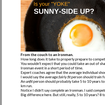
From the couch to an Ironman.
How long does it take to properly prepare to compet
You wouldn't expect that you could take an out of sh
Ironman event in a short period of time.
Expert coaches agree that the average individual sho
I would say the average
fairly fit
person should train f
An
unfit
person should probably take 5 to 10 years to
km run.
Notice I didn't say
complete
an Ironman. I said
compet
Big difference here. But still, really, 5 to 10 years? 8