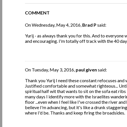
COMMENT
On Wednesday, May 4, 2016,
Brad P
said:
Yurij - as always thank you for this. And to everyon
and encouraging. I'm totally off track with the 40 day
On Tuesday, May 3, 2016,
paul given
said:
Thank you Yurij I need these constant refocuses and wake
Justified comfortable and somewhat righteous... Until
spiritual half wit that wants to sit on the sofa eat ri
many days I identify more with the Israelites wanderin
floor ...even when I feel like I've crossed the river and
believe I'm advancing, but it's like a drunk staggerin
where I'd be. Thanks and keep firing the broadsides.