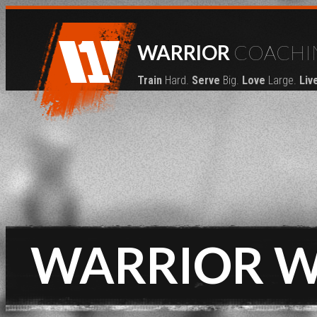
WARRIOR
COACHI
Train
Hard.
Serve
Big.
Love
Large.
Liv
WARRIOR 