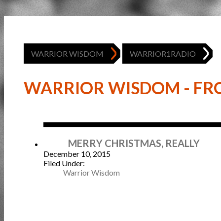
WARRIOR WISDOM
WARRIOR1RADIO
WARRIOR WISDOM - FRO
Dec
MERRY CHRISTMAS, REALLY
December 10, 2015
Filed Under:
Warrior Wisdom