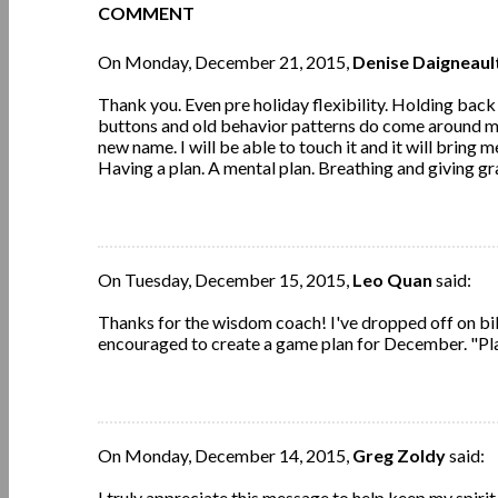
COMMENT
On Monday, December 21, 2015,
Denise Daigneaul
Thank you. Even pre holiday flexibility. Holding bac
buttons and old behavior patterns do come around my 
new name. I will be able to touch it and it will brin
Having a plan. A mental plan. Breathing and giving gra
On Tuesday, December 15, 2015,
Leo Quan
said:
Thanks for the wisdom coach! I've dropped off on bib
encouraged to create a game plan for December. "Pla
On Monday, December 14, 2015,
Greg Zoldy
said:
I truly appreciate this message to help keep my spirit