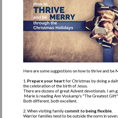
Here are some suggestions on how to thrive and be M
1.
Prepare your heart
for Christmas by doing a dai
the celebration of the birth of Jesus.
There are dozens of great Advent devotionals. I am g
Marie is reading Ann Voskamp's "The Greatest Gift"
Both different, both excellent.
2. When visiting family
commit to being flexible
.
Warrior families tend to be outside the norm in severa