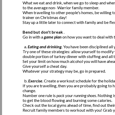
What we eat and drink, when we go to sleep and when 
to the average non- Warrior family member.
When travelling to other people's homes, be willing t
trainer on Christmas day!
Stay up a little later to connect with family and be f
Bend but don't break
.
Go in with a
game plan
on how you want to deal with 
a.
Eating and drinking
. You have been disciplined all
Try one of these strategies: allow yourself to modify 
double portion of turkey dinner with stuffing and all t
Set your limit on how much alcohol you will have ahea
Give yourself a cheat day.
Whatever your strategy may be, go in prepared.
b.
Exercise
. Create a workout schedule for the holid
If you are travelling, then you are probably going to
change.
Number one rule is
pack your running shoes
. Nothing i
to get the blood flowing and burning some calories.
Check out the local gyms ahead of time, find out thei
Recruit family members to workout with you! Grab yo