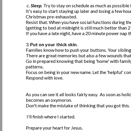
c.
Sleep.
Try to stay on schedule as much as possible 
It's easy to start staying up later and losing a few ho
Christmas pre-exhausted.
Resist that. When you have social functions during 
(getting to bed at midnight is still much better than 2
If you have a late night, have a 20 minute power nap t
3.
Put on your thick skin
.
Families know how to push your buttons. Your siblings,
There are great memories but also a few wounds that
Go in prepared knowing that being 'home' with fam
patterns.
Focus on being in your new name. Let the 'helpful' co
Respond with love.
As you can see it all looks fairly easy. As soon as ho
becomes an oxymoron.
Don't make the mistake of thinking that you got this. 
I'll finish where I started.
Prepare your heart for Jesus.