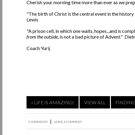
Cherish your morning time more than ever as we prepa
"The birth of Christ is the central event in the histor
Lewis
"A prison cell, in which one waits, hopes...and is co
from the outside, i
s not a bad picture of Advent." Die
Coach Yurij
« LIFE IS AMAZING!
VIEW ALL
FINDING
|
3 COMMENTS
LEAVE A COMMENT