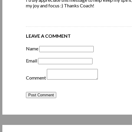
my joy and focus :) Thanks Coach!
LEAVE A COMMENT
Name
Email
Comment
Post Comment