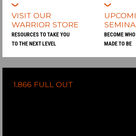
VISIT OUR
UPCOM
WARRIOR STORE
SEMINA
RESOURCES TO TAKE YOU
BECOME WHO
TO THE NEXT LEVEL
MADE TO BE
1.866 FULL OUT