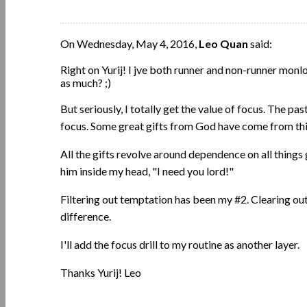
On Wednesday, May 4, 2016,
Leo Quan
said:
Right on Yurij! I jve both runner and non-runner monl
as much? ;)
But seriously, I totally get the value of focus. The pa
focus. Some great gifts from God have come from thi
All the gifts revolve around dependence on all things
him inside my head, "I need you lord!"
Filtering out temptation has been my #2. Clearing o
difference.
I'll add the focus drill to my routine as another layer.
Thanks Yurij! Leo