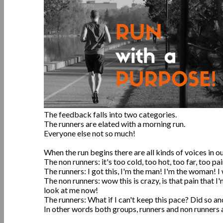
The feedback falls into two categories.
The runners are elated with a morning run.
Everyone else not so much!
When the run begins there are all kinds of voices in o
The non runners: it's too cold, too hot, too far, too pai
The runners: I got this, I'm the man! I'm the woman! 
The non runners: wow this is crazy, is that pain that I
look at me now!
The runners: What if I can't keep this pace? Did so 
In other words both groups, runners and non runners al