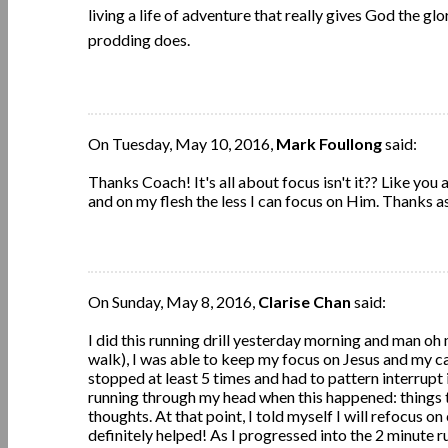
living a life of adventure that really gives God the g
prodding does.
On Tuesday, May 10, 2016,
Mark Foullong
said:
Thanks Coach! It's all about focus isn't it?? Like you 
and on my flesh the less I can focus on Him. Thanks a
On Sunday, May 8, 2016,
Clarise Chan
said:
I did this running drill yesterday morning and man oh m
walk), I was able to keep my focus on Jesus and my cade
stopped at least 5 times and had to pattern interrupt
running through my head when this happened: things t
thoughts. At that point, I told myself I will refocus 
definitely helped! As I progressed into the 2 minute r