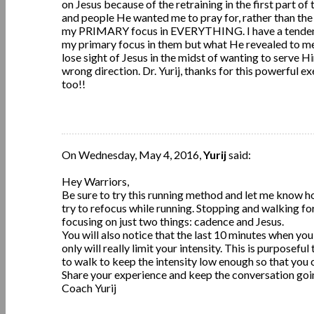
on Jesus because of the retraining in the first part of 
and people He wanted me to pray for, rather than the r
my PRIMARY focus in EVERYTHING. I have a tendency 
my primary focus in them but what He revealed to me w
lose sight of Jesus in the midst of wanting to serve
wrong direction. Dr. Yurij, thanks for this powerful ex
too!!
On Wednesday, May 4, 2016,
Yurij
said:
Hey Warriors,
Be sure to try this running method and let me know how
try to refocus while running. Stopping and walking forc
focusing on just two things: cadence and Jesus.
You will also notice that the last 10 minutes when y
only will really limit your intensity. This is purposef
to walk to keep the intensity low enough so that you
Share your experience and keep the conversation goi
Coach Yurij