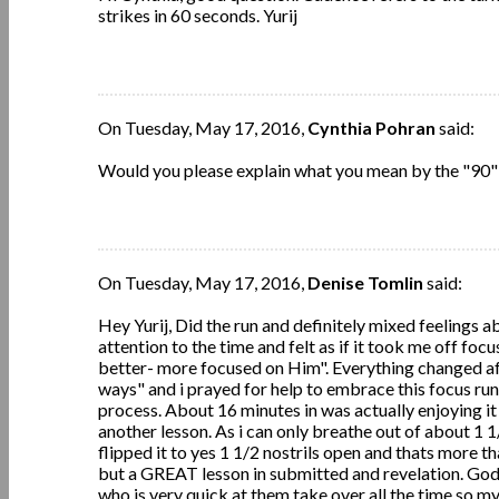
strikes in 60 seconds. Yurij
On Tuesday, May 17, 2016,
Cynthia Pohran
said:
Would you please explain what you mean by the "90" 
On Tuesday, May 17, 2016,
Denise Tomlin
said:
Hey Yurij, Did the run and definitely mixed feelings ab
attention to the time and felt as if it took me off focus
better- more focused on Him". Everything changed af
ways" and i prayed for help to embrace this focus run.
process. About 16 minutes in was actually enjoying it
another lesson. As i can only breathe out of about 1 1
flipped it to yes 1 1/2 nostrils open and thats more th
but a GREAT lesson in submitted and revelation. God
who is very quick at them take over all the time so 