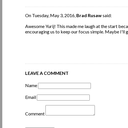
On Tuesday, May 3, 2016,
Brad Rusaw
said:
Awesome Yurij! This made me laugh at the start beca
encouraging us to keep our focus simple. Maybe I'll 
LEAVE A COMMENT
Name
Email
Comment