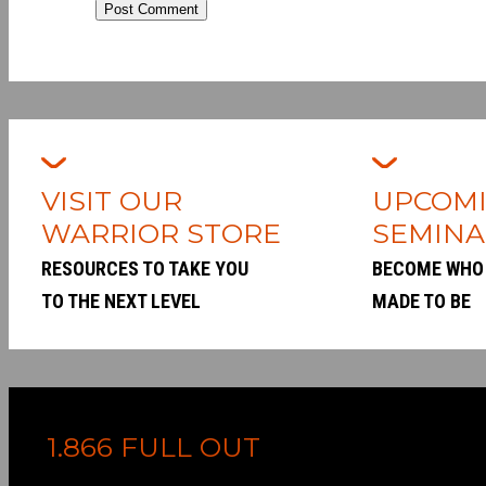
Post Comment
VISIT OUR
UPCOM
WARRIOR STORE
SEMINA
RESOURCES TO TAKE YOU
BECOME WHO
TO THE NEXT LEVEL
MADE TO BE
1.866 FULL OUT