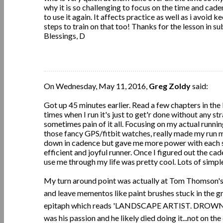
why it is so challenging to focus on the time and cade
to use it again. It affects practice as well as i avoid 
steps to train on that too! Thanks for the lesson in su
Blessings, D
On Wednesday, May 11, 2016,
Greg Zoldy
said:
Got up 45 minutes earlier. Read a few chapters in the
times when I run it's just to get'r done without any st
sometimes pain of it all. Focusing on my actual runnin
those fancy GPS/fitbit watches, really made my run 
down in cadence but gave me more power with each ste
efficient and joyful runner. Once I figured out the ca
use me through my life was pretty cool. Lots of simpl
My turn around point was actually at Tom Thomson's g
and leave mementos like paint brushes stuck in the g
epitaph which reads 'LANDSCAPE ARTIST. DROWNED 
was his passion and he likely died doing it...not on the 