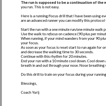
The run is supposed to be a continuation of the 
you run. This is not easy.
Here is a running/focus drill that I have been using eve
are an advanced runner you can modify this protocol t
Start the run with a one minute run/one minute walk pr
Use the walk to
refocus
on cadence (90 plus per minut
When running, if your mind wanders from your 90 plu
your focus.
As soon as your focus is reset start to run again for 
and decrease the walking time to 30 seconds.
Continue with this rhythm for 20 minutes.
End your run with a 10 minute cool down. Cool down 
breath in and out through your nose. Nose breathing wi
Do this drill to train on your focus during your running. 
Blessings,
Coach Yurij