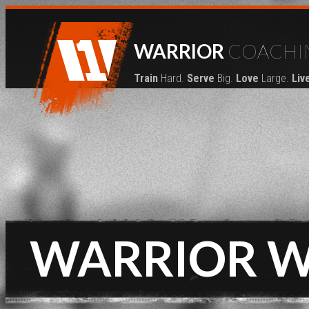
WARRIOR
COACHI
Train
Hard.
Serve
Big.
Love
Large.
Liv
WARRIOR 