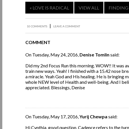
« LOVE IS RADICAL
VIEW ALL
FINDING
|
10 COMMENTS
LEAVE A COMMENT
COMMENT
On Tuesday, May 24, 2016,
Denise Tomlin
said:
Did my 2nd Focus Run this morning. WOW!! It was awe
train new ways. Yeah! I finished with a 15.42 nose br
a miracle. Yeah God and His healing. He is bringing m
whole NEW level of Health and well-being. And I belie
appreciated. Blessings, Denise
On Tuesday, May 17, 2016,
Yurij Chewpa
said:
Hi Cynthia, good question. Cadence refers to the turno