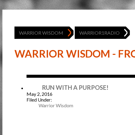
WARRIOR WISDOM
WARRIOR1RADIO
WARRIOR WISDOM - FRO
May
RUN WITH A PURPOSE!
May 2, 2016
Filed Under:
Warrior Wisdom